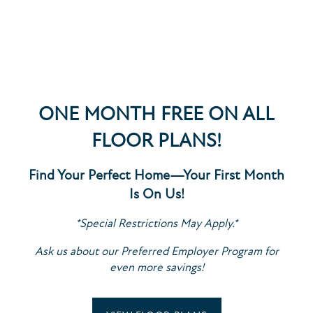
DATA
Access to nonpublic personal data is restricted to
employees who require it to perform their job
functions. All such employees are trained in
ONE MONTH FREE ON ALL
maintaining the confidentiality and security of the
FLOOR PLANS!
data in accordance with our internal policies and
applicable laws.
Find Your Perfect Home—Your First Month
Is On Us!
PROTECTION OF DATA
SPECIALS
*Special Restrictions May Apply.*
Ask us about our Preferred Employer Program for
We maintain commercially reasonable administrative,
even more savings!
technical, and physical safeguards to protect your
FLOOR PLANS
personal data against unauthorized access,